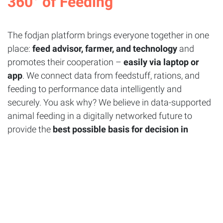
360°
of
Feeding
The fodjan platform brings everyone together in one
place:
feed advisor, farmer, and technology
and
promotes their cooperation –
easily via laptop or
app
. We connect data from feedstuff, rations, and
feeding to performance data intelligently and
securely. You ask why? We believe in data-supported
animal feeding in a digitally networked future to
provide the
best possible basis for decision in
addition to your experience.