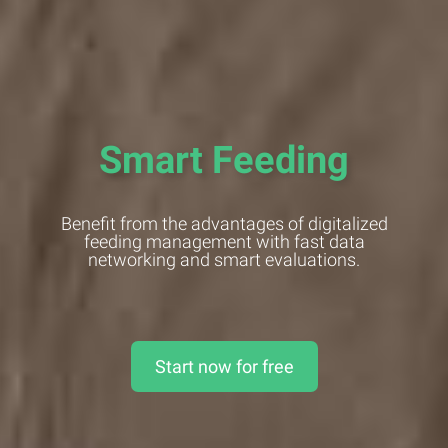
Smart Feeding
Benefit from the advantages of digitalized
feeding management with fast data
networking and smart evaluations.
Start now for free