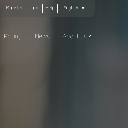
Register
Login
Help
English
Pricing
News
About us