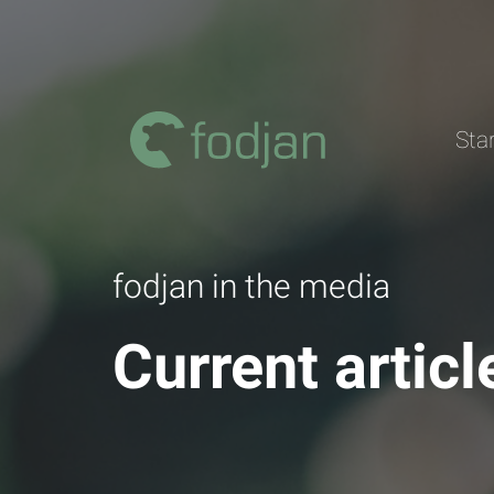
To
the
content
Sta
fodjan in the media
Current artic