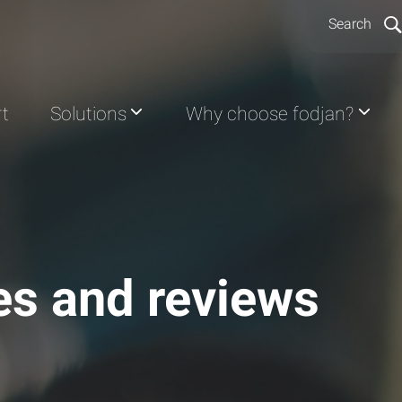
Search
rt
Solutions
Why choose fodjan?
les and reviews