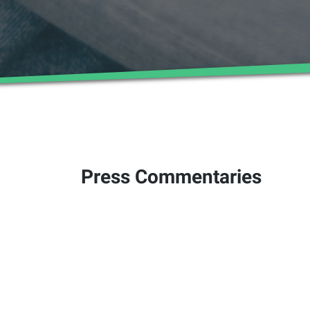
Press Commentaries