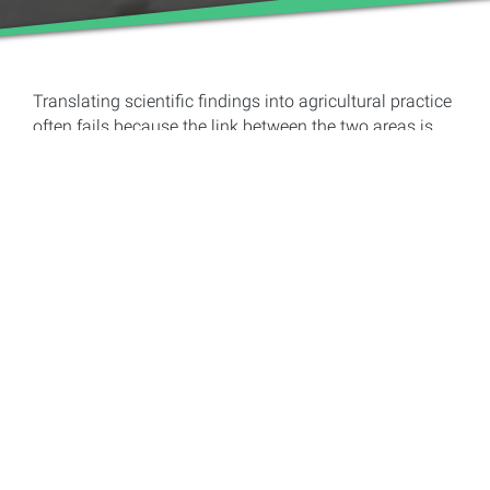
Translating scientific findings into agricultural practice
often fails because the link between the two areas is
missing and there is no implementation. This is often
not easy even in Europe, but it is even more difficult in
developing countries, for example in Africa. However,
digitalization offers many opportunities to break new
ground here. Prof. Dr. Uta Dickhöfer and her team at the
Department of Animal Nutrition and Pasture
Management in the Tropics and Subtropics at the
University of Hohenheim have recognized this
opportunity and have set themselves the goal of
improving dairy cattle feeding in Africa by putting their
research results directly “in the hands” of farmers with
the help of smartphones.
Dairy farms in Africa