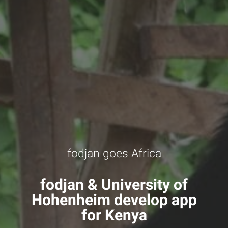
fodjan goes Africa
fodjan & University of
Hohenheim develop app
for Kenya