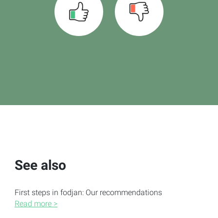
See also
First steps in fodjan: Our recommendations
Read more >