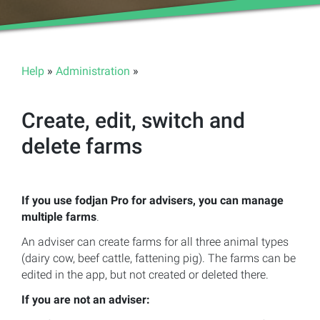
Help
»
Administration
»
Create, edit, switch and
delete farms
If you use fodjan Pro for advisers, you can manage
multiple farms
.
An adviser can create farms for all three animal types
(dairy cow, beef cattle, fattening pig). The farms can be
edited in the app, but not created or deleted there.
If you are not an adviser: