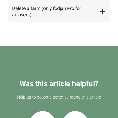
Delete a farm (only fodjan Pro for
advisers)
Was this article helpful?
Help us to become better by rating this article