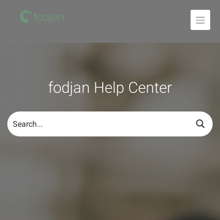
To
the
content
fodjan Help Center