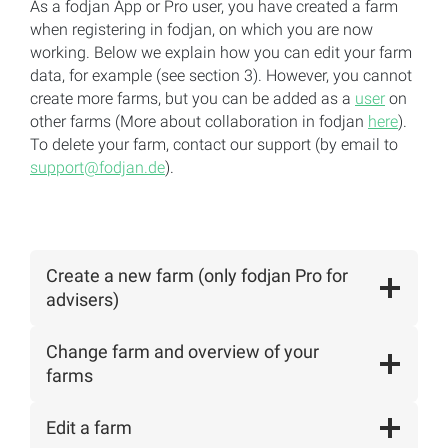
As a fodjan App or Pro user, you have created a farm
when registering in fodjan, on which you are now
working. Below we explain how you can edit your farm
data, for example (see section 3). However, you cannot
create more farms, but you can be added as a
user
on
other farms (More about collaboration in fodjan
here
).
To delete your farm, contact our support (by email to
support@fodjan.de
).
Create a new farm (only fodjan Pro for
advisers)
Change farm and overview of your
farms
Edit a farm