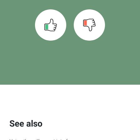
See also