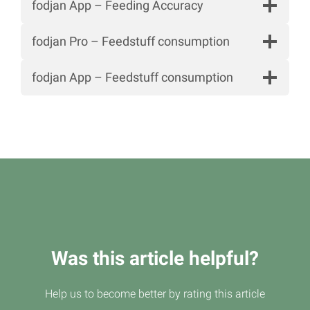
fodjan App – Feeding Accuracy
fodjan Pro – Feedstuff consumption
fodjan App – Feedstuff consumption
Was this article helpful?
Help us to become better by rating this article