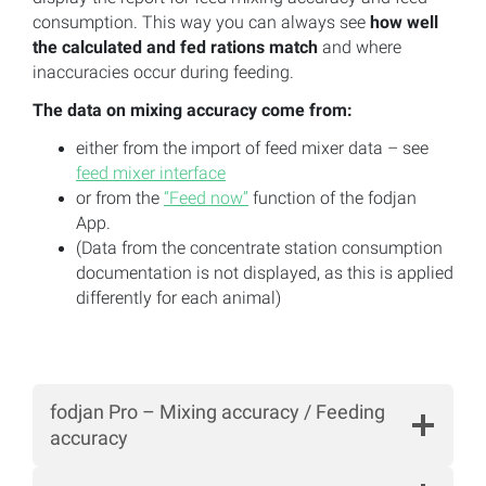
consumption. This way you can always see
how well
the calculated and fed rations match
and where
inaccuracies occur during feeding.
The data on mixing accuracy come from:
either from the import of feed mixer data – see
feed mixer interface
or from the
“Feed now”
function of the fodjan
App.
(Data from the concentrate station consumption
documentation is not displayed, as this is applied
differently for each animal)
fodjan Pro – Mixing accuracy / Feeding
accuracy