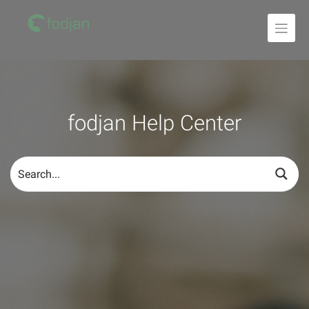
To
the
content
fodjan Help Center