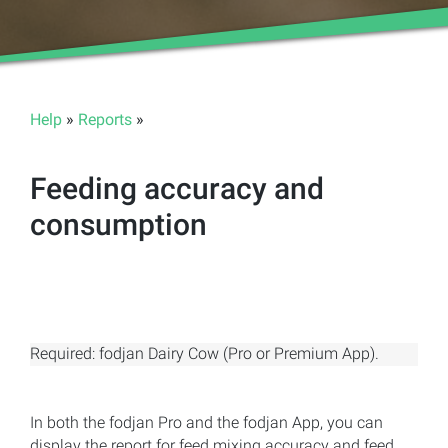
Help
»
Reports
»
Feeding accuracy and
consumption
Required: fodjan Dairy Cow (Pro or Premium App).
In both the fodjan Pro and the fodjan App, you can
display the report for feed mixing accuracy and feed