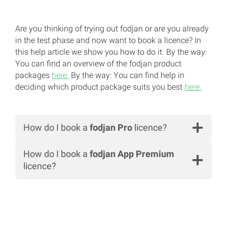
Are you thinking of trying out fodjan or are you already
in the test phase and now want to book a licence? In
this help article we show you how to do it. By the way:
You can find an overview of the fodjan product
packages
here.
By the way: You can find help in
deciding which product package suits you best
here.
How do I book a
fodjan Pro
licence?
How do I book a
fodjan App Premium
licence?