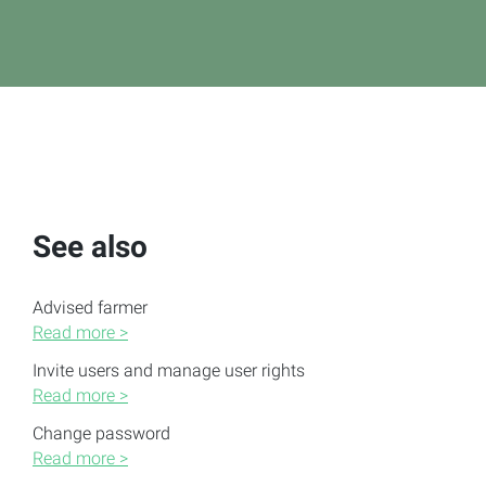
See also
Advised farmer
Read more >
Invite users and manage user rights
Read more >
Change password
Read more >