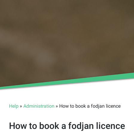
Help
»
Administration
» How to book a fodjan licence
How to book a fodjan licence