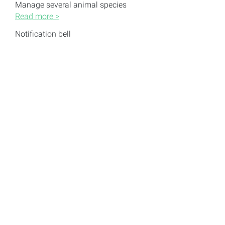
Manage several animal species
Read more >
Notification bell
Read more >
Questions we couldn’t answer?