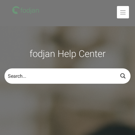
To
the
content
fodjan Help Center