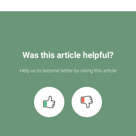
Was this article helpful?
Help us to become better by rating this article