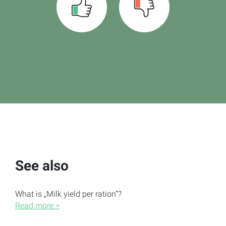
See also
What is „Milk yield per ration”?
Read more >
Ration scaling to a quantity target