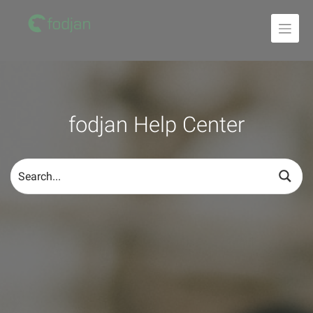
To
the
content
fodjan Help Center