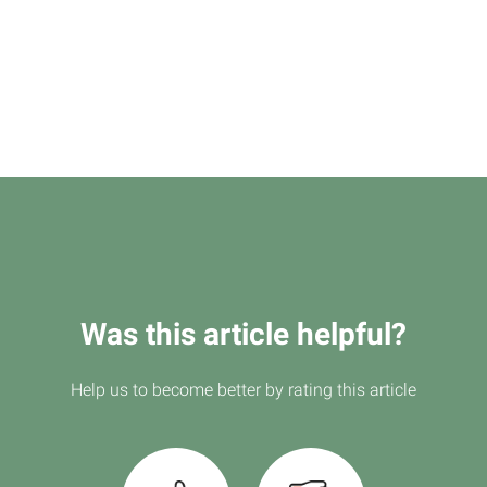
Was this article helpful?
Help us to become better by rating this article