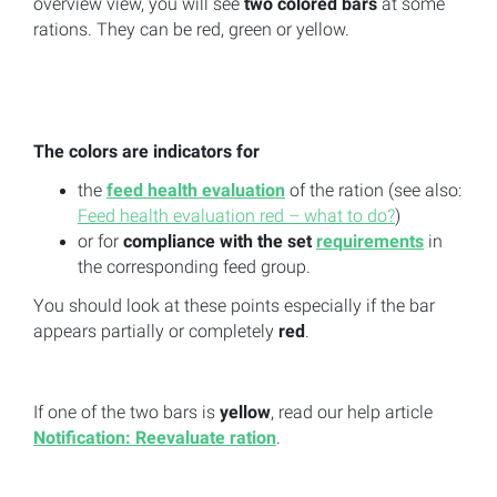
overview view, you will see
two colored bars
at some
rations. They can be red, green or yellow.
The colors are indicators
for
the
feed health evaluation
of the ration (see also:
Feed health evaluation red – what to do?
)
or for
compliance with the set
requirements
in
the corresponding feed group.
You should look at these points especially if the bar
appears partially or completely
red
.
If one of the two bars is
yellow
, read our help article
Notification: Reevaluate ration
.