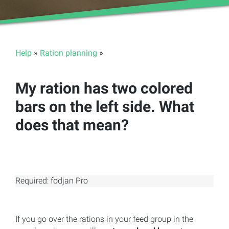
Help
»
Ration planning
»
My ration has two colored
bars on the left side. What
does that mean?
Required: fodjan Pro
If you go over the rations in your feed group in the