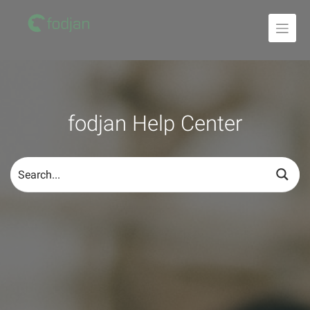
To
the
content
fodjan Help Center