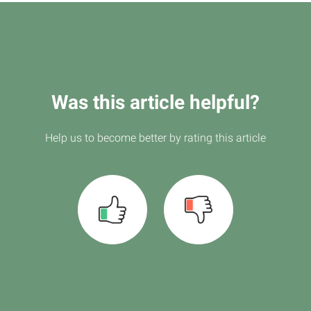
Was this article helpful?
Help us to become better by rating this article