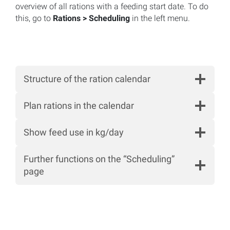
overview of all rations with a feeding start date. To do
this, go to
Rations > Scheduling
in the left menu.
Structure of the ration calendar
Plan rations in the calendar
Show feed use in kg/day
Further functions on the “Scheduling”
page