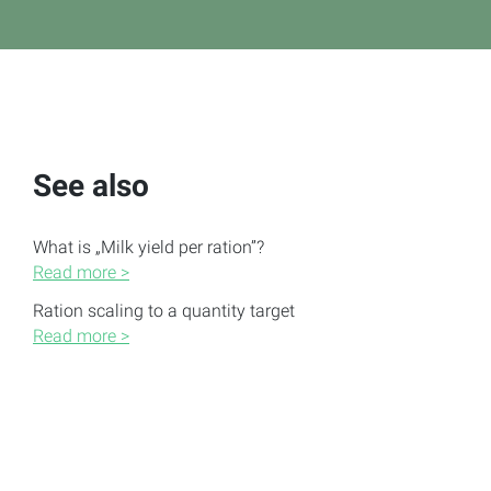
See also
What is „Milk yield per ration”?
Read more >
Ration scaling to a quantity target
Read more >
Create, edit and delete rations
Read more >
Change displayed nutrients of the ration
Read more >