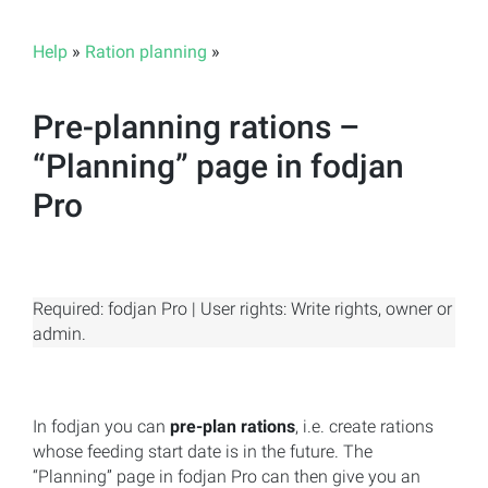
Help
»
Ration planning
»
Pre-planning rations –
“Planning” page in fodjan
Pro
Required: fodjan Pro | User rights: Write rights, owner or
admin.
In fodjan you can
pre-plan rations
, i.e. create rations
whose feeding start date is in the future. The
“Planning” page in fodjan Pro can then give you an