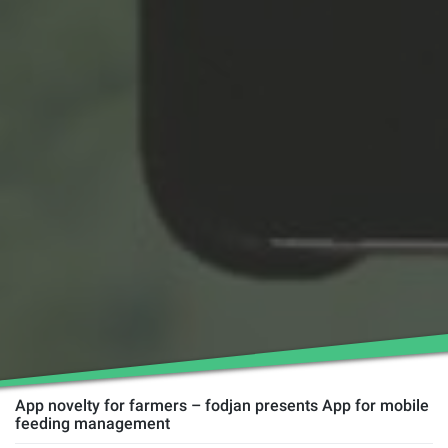
App novelty for farmers – fodjan presents App for mobile
feeding management