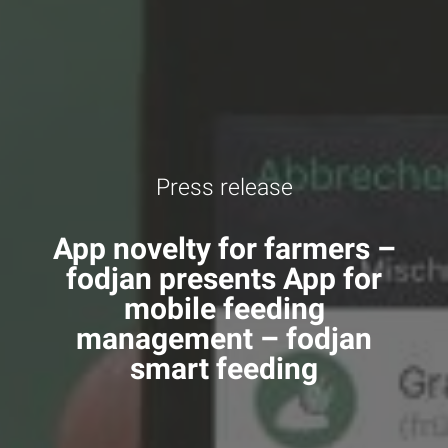
Press release
App novelty for farmers –
fodjan presents App for
mobile feeding
management – fodjan
smart feeding